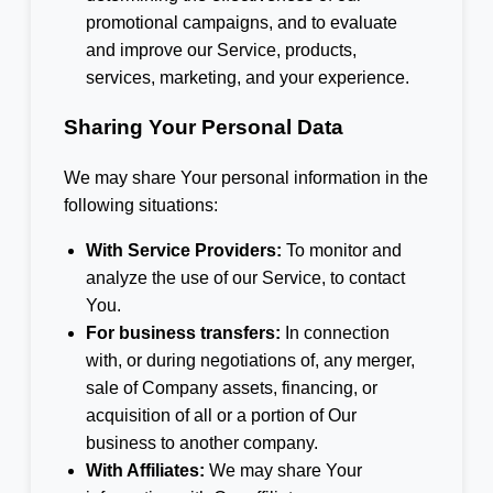
promotional campaigns, and to evaluate
and improve our Service, products,
services, marketing, and your experience.
Sharing Your Personal Data
We may share Your personal information in the
following situations:
With Service Providers:
To monitor and
analyze the use of our Service, to contact
You.
For business transfers:
In connection
with, or during negotiations of, any merger,
sale of Company assets, financing, or
acquisition of all or a portion of Our
business to another company.
With Affiliates:
We may share Your