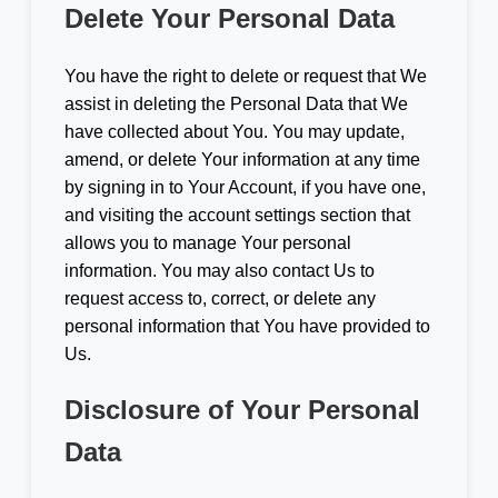
Delete Your Personal Data
You have the right to delete or request that We
assist in deleting the Personal Data that We
have collected about You. You may update,
amend, or delete Your information at any time
by signing in to Your Account, if you have one,
and visiting the account settings section that
allows you to manage Your personal
information. You may also contact Us to
request access to, correct, or delete any
personal information that You have provided to
Us.
Disclosure of Your Personal
Data