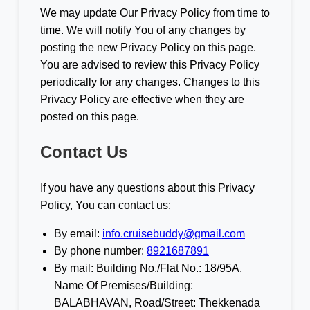
We may update Our Privacy Policy from time to
time. We will notify You of any changes by
posting the new Privacy Policy on this page.
You are advised to review this Privacy Policy
periodically for any changes. Changes to this
Privacy Policy are effective when they are
posted on this page.
Contact Us
If you have any questions about this Privacy
Policy, You can contact us:
By email:
info.cruisebuddy@gmail.com
By phone number:
8921687891
By mail: Building No./Flat No.: 18/95A,
Name Of Premises/Building:
BALABHAVAN, Road/Street: Thekkenada