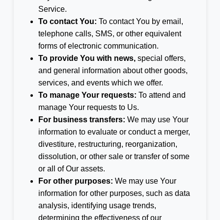
Service.
To contact You:
To contact You by email,
telephone calls, SMS, or other equivalent
forms of electronic communication.
To provide You with news,
special offers,
and general information about other goods,
services, and events which we offer.
To manage Your requests:
To attend and
manage Your requests to Us.
For business transfers:
We may use Your
information to evaluate or conduct a merger,
divestiture, restructuring, reorganization,
dissolution, or other sale or transfer of some
or all of Our assets.
For other purposes:
We may use Your
information for other purposes, such as data
analysis, identifying usage trends,
determining the effectiveness of our