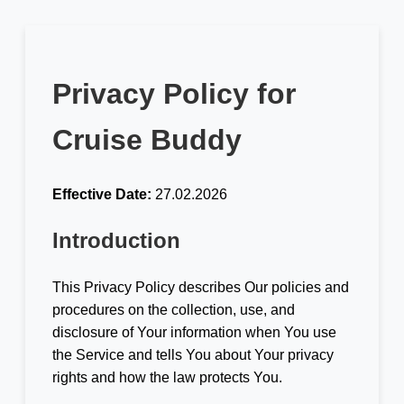
Privacy Policy for
Cruise Buddy
Effective Date:
27.02.2026
Introduction
This Privacy Policy describes Our policies and
procedures on the collection, use, and
disclosure of Your information when You use
the Service and tells You about Your privacy
rights and how the law protects You.