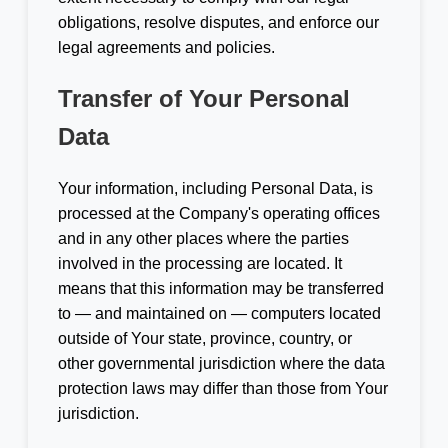
obligations, resolve disputes, and enforce our
legal agreements and policies.
Transfer of Your Personal
Data
Your information, including Personal Data, is
processed at the Company's operating offices
and in any other places where the parties
involved in the processing are located. It
means that this information may be transferred
to — and maintained on — computers located
outside of Your state, province, country, or
other governmental jurisdiction where the data
protection laws may differ than those from Your
jurisdiction.