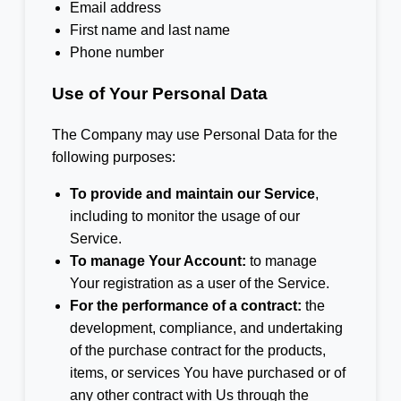
Email address
First name and last name
Phone number
Use of Your Personal Data
The Company may use Personal Data for the
following purposes:
To provide and maintain our Service
,
including to monitor the usage of our
Service.
To manage Your Account:
to manage
Your registration as a user of the Service.
For the performance of a contract:
the
development, compliance, and undertaking
of the purchase contract for the products,
items, or services You have purchased or of
any other contract with Us through the