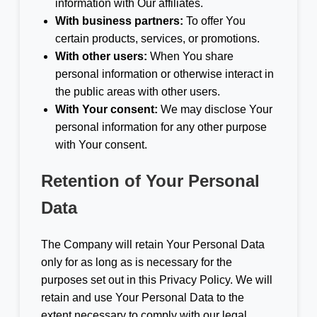
information with Our affiliates.
With business partners:
To offer You
certain products, services, or promotions.
With other users:
When You share
personal information or otherwise interact in
the public areas with other users.
With Your consent:
We may disclose Your
personal information for any other purpose
with Your consent.
Retention of Your Personal
Data
The Company will retain Your Personal Data
only for as long as is necessary for the
purposes set out in this Privacy Policy. We will
retain and use Your Personal Data to the
extent necessary to comply with our legal