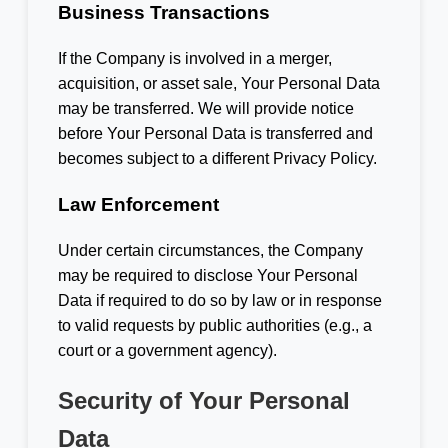
Business Transactions
If the Company is involved in a merger,
acquisition, or asset sale, Your Personal Data
may be transferred. We will provide notice
before Your Personal Data is transferred and
becomes subject to a different Privacy Policy.
Law Enforcement
Under certain circumstances, the Company
may be required to disclose Your Personal
Data if required to do so by law or in response
to valid requests by public authorities (e.g., a
court or a government agency).
Security of Your Personal
Data