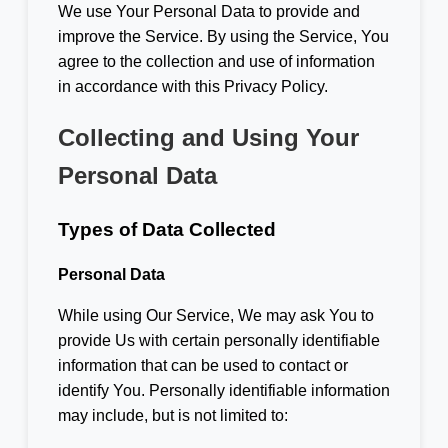
We use Your Personal Data to provide and
improve the Service. By using the Service, You
agree to the collection and use of information
in accordance with this Privacy Policy.
Collecting and Using Your
Personal Data
Types of Data Collected
Personal Data
While using Our Service, We may ask You to
provide Us with certain personally identifiable
information that can be used to contact or
identify You. Personally identifiable information
may include, but is not limited to: