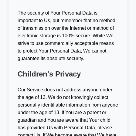
The security of Your Personal Data is
important to Us, but remember that no method
of transmission over the Internet or method of
electronic storage is 100% secure. While We
strive to use commercially acceptable means
to protect Your Personal Data, We cannot
guarantee its absolute security.
Children's Privacy
Our Service does not address anyone under
the age of 13. We do not knowingly collect
personally identifiable information from anyone
under the age of 13. If You are a parent or
guardian and You are aware that Your child
has provided Us with Personal Data, please
contact Us. If We become aware that We have