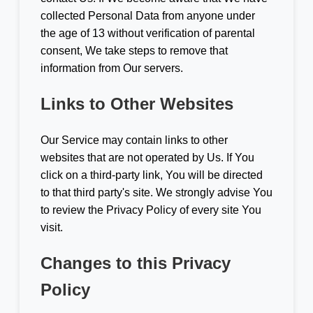
collected Personal Data from anyone under
the age of 13 without verification of parental
consent, We take steps to remove that
information from Our servers.
Links to Other Websites
Our Service may contain links to other
websites that are not operated by Us. If You
click on a third-party link, You will be directed
to that third party's site. We strongly advise You
to review the Privacy Policy of every site You
visit.
Changes to this Privacy
Policy